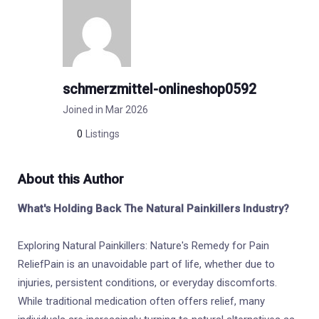
schmerzmittel-onlineshop0592
Joined in Mar 2026
0
Listings
About this Author
What's Holding Back The Natural Painkillers Industry?
Exploring Natural Painkillers: Nature's Remedy for Pain
ReliefPain is an unavoidable part of life, whether due to
injuries, persistent conditions, or everyday discomforts.
While traditional medication often offers relief, many