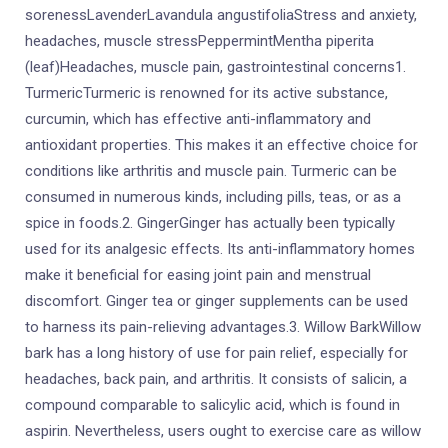
sorenessLavenderLavandula angustifoliaStress and anxiety,
headaches, muscle stressPeppermintMentha piperita
(leaf)Headaches, muscle pain, gastrointestinal concerns1.
TurmericTurmeric is renowned for its active substance,
curcumin, which has effective anti-inflammatory and
antioxidant properties. This makes it an effective choice for
conditions like arthritis and muscle pain. Turmeric can be
consumed in numerous kinds, including pills, teas, or as a
spice in foods.2. GingerGinger has actually been typically
used for its analgesic effects. Its anti-inflammatory homes
make it beneficial for easing joint pain and menstrual
discomfort. Ginger tea or ginger supplements can be used
to harness its pain-relieving advantages.3. Willow BarkWillow
bark has a long history of use for pain relief, especially for
headaches, back pain, and arthritis. It consists of salicin, a
compound comparable to salicylic acid, which is found in
aspirin. Nevertheless, users ought to exercise care as willow