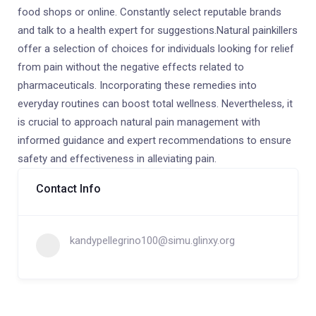
food shops or online. Constantly select reputable brands
and talk to a health expert for suggestions.Natural painkillers
offer a selection of choices for individuals looking for relief
from pain without the negative effects related to
pharmaceuticals. Incorporating these remedies into
everyday routines can boost total wellness. Nevertheless, it
is crucial to approach natural pain management with
informed guidance and expert recommendations to ensure
safety and effectiveness in alleviating pain.
Contact Info
kandypellegrino100@simu.glinxy.org