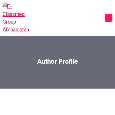
Author Profile