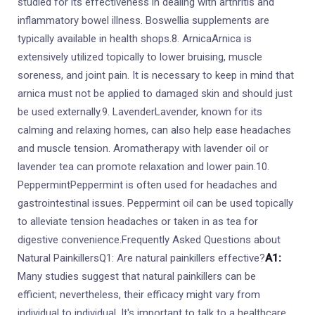
studied for its effectiveness in dealing with arthritis and
inflammatory bowel illness. Boswellia supplements are
typically available in health shops.8. ArnicaArnica is
extensively utilized topically to lower bruising, muscle
soreness, and joint pain. It is necessary to keep in mind that
arnica must not be applied to damaged skin and should just
be used externally.9. LavenderLavender, known for its
calming and relaxing homes, can also help ease headaches
and muscle tension. Aromatherapy with lavender oil or
lavender tea can promote relaxation and lower pain.10.
PeppermintPeppermint is often used for headaches and
gastrointestinal issues. Peppermint oil can be used topically
to alleviate tension headaches or taken in as tea for
digestive convenience.Frequently Asked Questions about
Natural PainkillersQ1: Are natural painkillers effective?
A1:
Many studies suggest that natural painkillers can be
efficient; nevertheless, their efficacy might vary from
individual to individual. It's important to talk to a healthcare