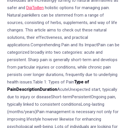
individuals are increasingly turning to natural alternatives as
safer and
DiäTpillen
holistic options for managing pain.
Natural painkillers can be stemmed from a range of
sources, consisting of herbs, supplements, and way of life
changes. This article aims to check out these natural
solutions, their effectiveness, and practical
applications.Comprehending Pain and Its ImpactPain can be
categorized broadly into two categories: acute and
persistent. Sharp pain is generally short-term and develops
from particular injuries or conditions, while chronic pain
persists over longer durations, frequently due to underlying
health issues.Table 1: Types of Pain
Type of
Pain
Description
Duration
AcuteUnexpected start, typically
due to injury or diseaseShort-termPersistentOngoing pain,
typically linked to consistent conditionsLong-lasting
(months/years)Pain management is necessary not only for
improving lifestyle however likewise for enhancing
psychological well-being. Lots of individuals are looking for