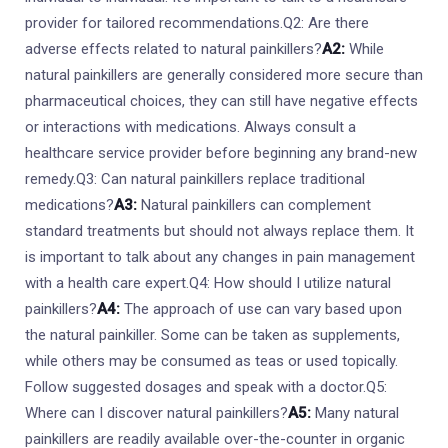
provider for tailored recommendations.Q2: Are there
adverse effects related to natural painkillers?
A2:
While
natural painkillers are generally considered more secure than
pharmaceutical choices, they can still have negative effects
or interactions with medications. Always consult a
healthcare service provider before beginning any brand-new
remedy.Q3: Can natural painkillers replace traditional
medications?
A3:
Natural painkillers can complement
standard treatments but should not always replace them. It
is important to talk about any changes in pain management
with a health care expert.Q4: How should I utilize natural
painkillers?
A4:
The approach of use can vary based upon
the natural painkiller. Some can be taken as supplements,
while others may be consumed as teas or used topically.
Follow suggested dosages and speak with a doctor.Q5:
Where can I discover natural painkillers?
A5:
Many natural
painkillers are readily available over-the-counter in organic