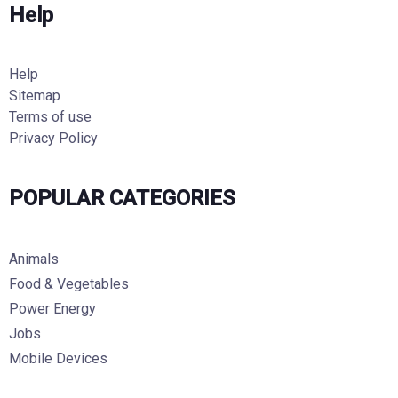
Help
Help
Sitemap
Terms of use
Privacy Policy
POPULAR CATEGORIES
Animals
Food & Vegetables
Power Energy
Jobs
Mobile Devices