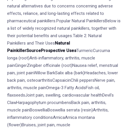
natural alternatives due to concerns concerning adverse
effects, reliance, and long-lasting effects related to
pharmaceutical painkillers.Popular Natural PainkillersBelow is
a list of widely recognized natural painkillers, together with
their potential benefits and usages.Table 2: Natural
Painkillers and Their Uses
Natural
Painkiller
Source
Prospective Uses
TurmericCurcuma
longa (root)Anti-inflammatory, arthritis, muscle
painGingerZingiber officinale (root)Nausea relief, menstrual
pain, joint painWillow BarkSalix alba (bark)Headaches, lower
back pain, osteoarthritisCapsaicinChili peppersNerve pain,
arthritis, muscle painOmega-3 Fatty AcidsFish oil,
flaxseedsJoint pain, swelling, cardiovascular healthDevil's
ClawHarpagophytum procumbensBack pain, arthritis,
muscle painBoswelliaBoswellia serrata (resin)Arthritis,
inflammatory conditionsArnicaArnica montana
(flower)Bruises, joint pain, muscle