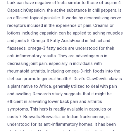
bark can have negative effects similar to those of aspirin.4.
CapsaicinCapsaicin, the active substance in chili peppers, is
an efficient topical painkiller. It works by desensitizing nerve
receptors included in the experience of pain. Creams or
lotions including capsaicin can be applied to aching muscles
and joints.5. Omega-3 Fatty AcidsFound in fish oil and
flaxseeds, omega-3 fatty acids are understood for their
anti-inflammatory results. They are advantageous in
decreasing joint pain, especially in individuals with
rheumatoid arthritis. Including omega-3-rich foods into the
diet can promote general health.6. Devil's ClawDevil's claw is
a plant native to Africa, generally utilized to deal with pain
and swelling. Research study suggests that it might be
efficient in alleviating lower back pain and arthritis
symptoms. This herb is readily available in capsules or
casts.7. BoswelliaBoswellia, or Indian frankincense, is
understood for its anti-inflammatory homes. It has been