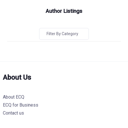
Author Listings
Filter By Category
About Us
About ECQ
ECQ for Business
Contact us