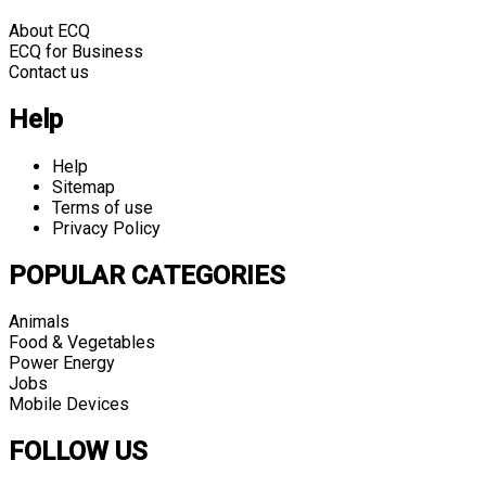
About ECQ
ECQ for Business
Contact us
Help
Help
Sitemap
Terms of use
Privacy Policy
POPULAR CATEGORIES
Animals
Food & Vegetables
Power Energy
Jobs
Mobile Devices
FOLLOW US