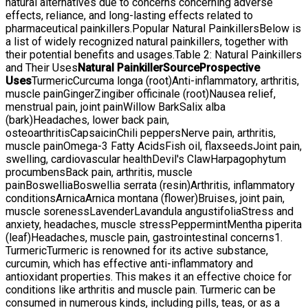
natural alternatives due to concerns concerning adverse
effects, reliance, and long-lasting effects related to
pharmaceutical painkillers.Popular Natural PainkillersBelow is
a list of widely recognized natural painkillers, together with
their potential benefits and usages.Table 2: Natural Painkillers
and Their Uses
Natural Painkiller
Source
Prospective
Uses
TurmericCurcuma longa (root)Anti-inflammatory, arthritis,
muscle painGingerZingiber officinale (root)Nausea relief,
menstrual pain, joint painWillow BarkSalix alba
(bark)Headaches, lower back pain,
osteoarthritisCapsaicinChili peppersNerve pain, arthritis,
muscle painOmega-3 Fatty AcidsFish oil, flaxseedsJoint pain,
swelling, cardiovascular healthDevil's ClawHarpagophytum
procumbensBack pain, arthritis, muscle
painBoswelliaBoswellia serrata (resin)Arthritis, inflammatory
conditionsArnicaArnica montana (flower)Bruises, joint pain,
muscle sorenessLavenderLavandula angustifoliaStress and
anxiety, headaches, muscle stressPeppermintMentha piperita
(leaf)Headaches, muscle pain, gastrointestinal concerns1.
TurmericTurmeric is renowned for its active substance,
curcumin, which has effective anti-inflammatory and
antioxidant properties. This makes it an effective choice for
conditions like arthritis and muscle pain. Turmeric can be
consumed in numerous kinds, including pills, teas, or as a