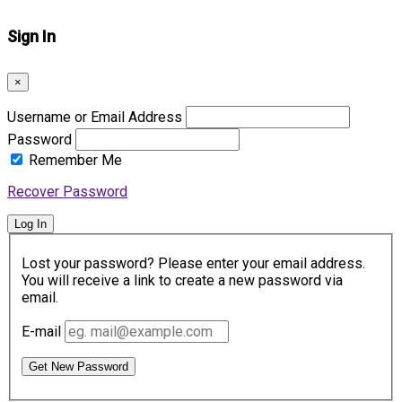
Sign In
×
Username or Email Address
Password
Remember Me
Recover Password
Log In
Lost your password? Please enter your email address.
You will receive a link to create a new password via
email.
E-mail
Get New Password