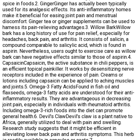
spice in foods.2. GingerGinger has actually been typically
used for its analgesic effects. Its anti-inflammatory homes
make it beneficial for easing joint pain and menstrual
discomfort. Ginger tea or ginger supplements can be used to
harness its pain-relieving advantages.3. Willow BarkWillow
bark has a long history of use for pain relief, especially for
headaches, back pain, and arthritis. It consists of salicin, a
compound comparable to salicylic acid, which is found in
aspirin. Nevertheless, users ought to exercise care as willow
bark can have negative effects similar to those of aspirin.4.
CapsaicinCapsaicin, the active substance in chili peppers, is
an efficient topical painkiller. It works by desensitizing nerve
receptors included in the experience of pain. Creams or
lotions including capsaicin can be applied to aching muscles
and joints.5. Omega-3 Fatty AcidsFound in fish oil and
flaxseeds, omega-3 fatty acids are understood for their anti-
inflammatory results. They are advantageous in decreasing
joint pain, especially in individuals with rheumatoid arthritis.
Including omega-3-rich foods into the diet can promote
general health.6. Devil's ClawDevil's claw is a plant native to
Africa, generally utilized to deal with pain and swelling.
Research study suggests that it might be efficient in
alleviating lower back pain and arthritis symptoms. This herb