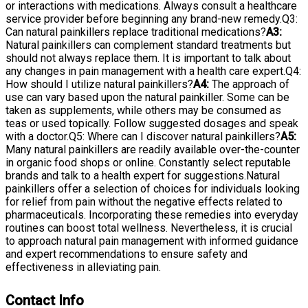
or interactions with medications. Always consult a healthcare
service provider before beginning any brand-new remedy.Q3:
Can natural painkillers replace traditional medications?
A3:
Natural painkillers can complement standard treatments but
should not always replace them. It is important to talk about
any changes in pain management with a health care expert.Q4:
How should I utilize natural painkillers?
A4:
The approach of
use can vary based upon the natural painkiller. Some can be
taken as supplements, while others may be consumed as
teas or used topically. Follow suggested dosages and speak
with a doctor.Q5: Where can I discover natural painkillers?
A5:
Many natural painkillers are readily available over-the-counter
in organic food shops or online. Constantly select reputable
brands and talk to a health expert for suggestions.Natural
painkillers offer a selection of choices for individuals looking
for relief from pain without the negative effects related to
pharmaceuticals. Incorporating these remedies into everyday
routines can boost total wellness. Nevertheless, it is crucial
to approach natural pain management with informed guidance
and expert recommendations to ensure safety and
effectiveness in alleviating pain.
Contact Info