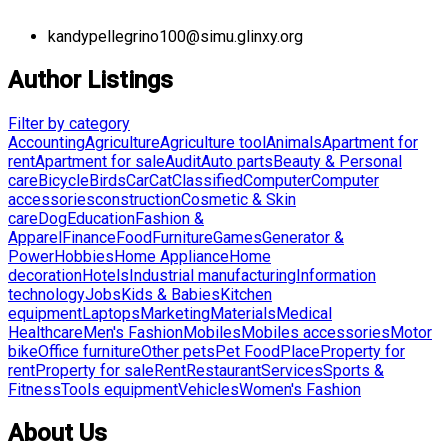
kandypellegrino100@simu.glinxy.org
Author Listings
Filter by category
Accounting
Agriculture
Agriculture tool
Animals
Apartment for
rent
Apartment for sale
Audit
Auto parts
Beauty & Personal
care
Bicycle
Birds
Car
Cat
Classified
Computer
Computer
accessories
construction
Cosmetic & Skin
care
Dog
Education
Fashion &
Apparel
Finance
Food
Furniture
Games
Generator &
Power
Hobbies
Home Appliance
Home
decoration
Hotels
Industrial manufacturing
Information
technology
Jobs
Kids & Babies
Kitchen
equipment
Laptops
Marketing
Materials
Medical
Healthcare
Men's Fashion
Mobiles
Mobiles accessories
Motor
bike
Office furniture
Other pets
Pet Food
Place
Property for
rent
Property for sale
Rent
Restaurant
Services
Sports &
Fitness
Tools equipment
Vehicles
Women's Fashion
About Us