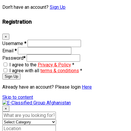
Don't have an account?
Sign Up
Registration
×
Username
*
Email
*
Password
*
I agree to the
Privacy & Policy
*
I agree with all
terms & conditions
*
Sign Up
Already have an account? Please login
Here
Skip to content
×