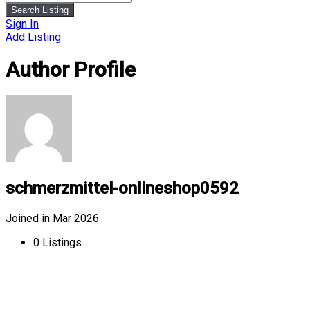
Search Listing
Sign In
Add Listing
Author Profile
schmerzmittel-onlineshop0592
Joined in Mar 2026
0
Listings