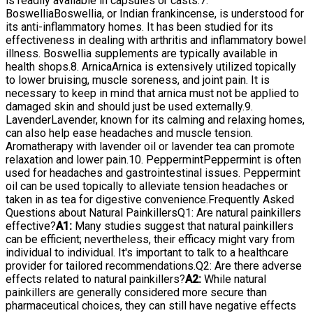
is readily available in capsules or casts.7.
BoswelliaBoswellia, or Indian frankincense, is understood for
its anti-inflammatory homes. It has been studied for its
effectiveness in dealing with arthritis and inflammatory bowel
illness. Boswellia supplements are typically available in
health shops.8. ArnicaArnica is extensively utilized topically
to lower bruising, muscle soreness, and joint pain. It is
necessary to keep in mind that arnica must not be applied to
damaged skin and should just be used externally.9.
LavenderLavender, known for its calming and relaxing homes,
can also help ease headaches and muscle tension.
Aromatherapy with lavender oil or lavender tea can promote
relaxation and lower pain.10. PeppermintPeppermint is often
used for headaches and gastrointestinal issues. Peppermint
oil can be used topically to alleviate tension headaches or
taken in as tea for digestive convenience.Frequently Asked
Questions about Natural PainkillersQ1: Are natural painkillers
effective?
A1:
Many studies suggest that natural painkillers
can be efficient; nevertheless, their efficacy might vary from
individual to individual. It's important to talk to a healthcare
provider for tailored recommendations.Q2: Are there adverse
effects related to natural painkillers?
A2:
While natural
painkillers are generally considered more secure than
pharmaceutical choices, they can still have negative effects