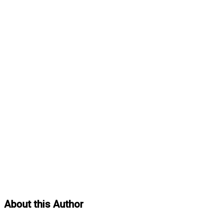
About this Author