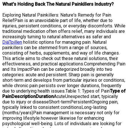
What's Holding Back The Natural Painkillers Industry?
Exploring Natural Painkillers: Nature's Remedy for Pain
ReliefPain is an unavoidable part of life, whether due to
injuries, persistent conditions, or everyday discomforts. While
traditional medication often offers relief, many individuals are
increasingly turning to natural alternatives as safer and
DiäTpillen
holistic options for managing pain. Natural
painkillers can be stemmed from a range of sources,
consisting of herbs, supplements, and way of life changes.
This article aims to check out these natural solutions, their
effectiveness, and practical applications.Comprehending Pain
and Its ImpactPain can be categorized broadly into two
categories: acute and persistent. Sharp pain is generally
short-term and develops from particular injuries or conditions,
while chronic pain persists over longer durations, frequently
due to underlying health issues.Table 1: Types of Pain
Type of
Pain
Description
Duration
AcuteUnexpected start, typically
due to injury or diseaseShort-termPersistentOngoing pain,
typically linked to consistent conditionsLong-lasting
(months/years)Pain management is necessary not only for
improving lifestyle however likewise for enhancing
psychological well-being. Lots of individuals are looking for