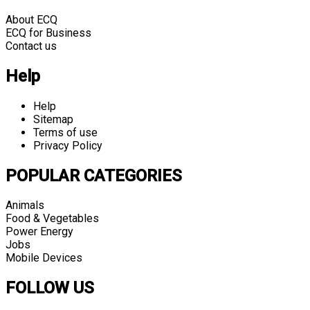
About ECQ
ECQ for Business
Contact us
Help
Help
Sitemap
Terms of use
Privacy Policy
POPULAR CATEGORIES
Animals
Food & Vegetables
Power Energy
Jobs
Mobile Devices
FOLLOW US