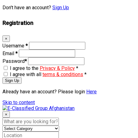
Don't have an account?
Sign Up
Registration
×
Username
*
Email
*
Password
*
I agree to the
Privacy & Policy
*
I agree with all
terms & conditions
*
Sign Up
Already have an account? Please login
Here
Skip to content
×