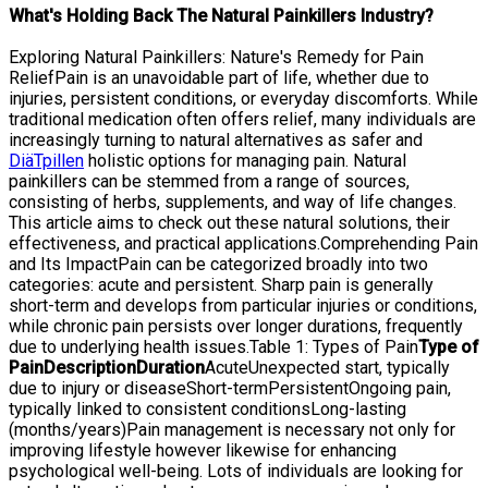
What's Holding Back The Natural Painkillers Industry?
Exploring Natural Painkillers: Nature's Remedy for Pain
ReliefPain is an unavoidable part of life, whether due to
injuries, persistent conditions, or everyday discomforts. While
traditional medication often offers relief, many individuals are
increasingly turning to natural alternatives as safer and
DiäTpillen
holistic options for managing pain. Natural
painkillers can be stemmed from a range of sources,
consisting of herbs, supplements, and way of life changes.
This article aims to check out these natural solutions, their
effectiveness, and practical applications.Comprehending Pain
and Its ImpactPain can be categorized broadly into two
categories: acute and persistent. Sharp pain is generally
short-term and develops from particular injuries or conditions,
while chronic pain persists over longer durations, frequently
due to underlying health issues.Table 1: Types of Pain
Type of
Pain
Description
Duration
AcuteUnexpected start, typically
due to injury or diseaseShort-termPersistentOngoing pain,
typically linked to consistent conditionsLong-lasting
(months/years)Pain management is necessary not only for
improving lifestyle however likewise for enhancing
psychological well-being. Lots of individuals are looking for