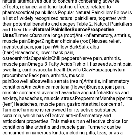
natural alternatives due to concerns concerning adverse
effects, reliance, and long-lasting effects related to
pharmaceutical painkillers.Popular Natural PainkillersBelow is
a list of widely recognized natural painkillers, together with
their potential benefits and usages.Table 2: Natural Painkillers
and Their Uses
Natural Painkiller
Source
Prospective
Uses
TurmericCurcuma longa (root)Anti-inflammatory, arthritis,
muscle painGingerZingiber officinale (root)Nausea relief,
menstrual pain, joint painWillow BarkSalix alba
(bark)Headaches, lower back pain,
osteoarthritisCapsaicinChili peppersNerve pain, arthritis,
muscle painOmega-3 Fatty AcidsFish oil, flaxseedsJoint pain,
swelling, cardiovascular healthDevil's ClawHarpagophytum
procumbensBack pain, arthritis, muscle
painBoswelliaBoswellia serrata (resin)Arthritis, inflammatory
conditionsArnicaArnica montana (flower)Bruises, joint pain,
muscle sorenessLavenderLavandula angustifoliaStress and
anxiety, headaches, muscle stressPeppermintMentha piperita
(leaf)Headaches, muscle pain, gastrointestinal concerns1.
TurmericTurmeric is renowned for its active substance,
curcumin, which has effective anti-inflammatory and
antioxidant properties. This makes it an effective choice for
conditions like arthritis and muscle pain. Turmeric can be
consumed in numerous kinds, including pills, teas, or as a