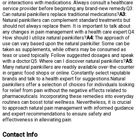
or interactions with medications. Always consult a healthcare
service provider before beginning any brand-new remedy.Q3:
Can natural painkillers replace traditional medications?
A3:
Natural painkillers can complement standard treatments but
should not always replace them. It is important to talk about
any changes in pain management with a health care expert.Q4:
How should I utilize natural painkillers?
A4:
The approach of
use can vary based upon the natural painkiller. Some can be
taken as supplements, while others may be consumed as
teas or used topically. Follow suggested dosages and speak
with a doctor.Q5: Where can I discover natural painkillers?
A5:
Many natural painkillers are readily available over-the-counter
in organic food shops or online. Constantly select reputable
brands and talk to a health expert for suggestions.Natural
painkillers offer a selection of choices for individuals looking
for relief from pain without the negative effects related to
pharmaceuticals. Incorporating these remedies into everyday
routines can boost total wellness. Nevertheless, it is crucial
to approach natural pain management with informed guidance
and expert recommendations to ensure safety and
effectiveness in alleviating pain.
Contact Info