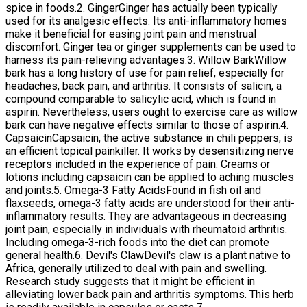
spice in foods.2. GingerGinger has actually been typically
used for its analgesic effects. Its anti-inflammatory homes
make it beneficial for easing joint pain and menstrual
discomfort. Ginger tea or ginger supplements can be used to
harness its pain-relieving advantages.3. Willow BarkWillow
bark has a long history of use for pain relief, especially for
headaches, back pain, and arthritis. It consists of salicin, a
compound comparable to salicylic acid, which is found in
aspirin. Nevertheless, users ought to exercise care as willow
bark can have negative effects similar to those of aspirin.4.
CapsaicinCapsaicin, the active substance in chili peppers, is
an efficient topical painkiller. It works by desensitizing nerve
receptors included in the experience of pain. Creams or
lotions including capsaicin can be applied to aching muscles
and joints.5. Omega-3 Fatty AcidsFound in fish oil and
flaxseeds, omega-3 fatty acids are understood for their anti-
inflammatory results. They are advantageous in decreasing
joint pain, especially in individuals with rheumatoid arthritis.
Including omega-3-rich foods into the diet can promote
general health.6. Devil's ClawDevil's claw is a plant native to
Africa, generally utilized to deal with pain and swelling.
Research study suggests that it might be efficient in
alleviating lower back pain and arthritis symptoms. This herb