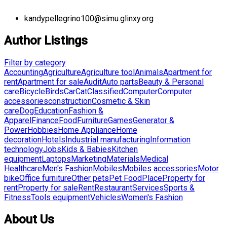
kandypellegrino100@simu.glinxy.org
Author Listings
Filter by category
Accounting
Agriculture
Agriculture tool
Animals
Apartment for
rent
Apartment for sale
Audit
Auto parts
Beauty & Personal
care
Bicycle
Birds
Car
Cat
Classified
Computer
Computer
accessories
construction
Cosmetic & Skin
care
Dog
Education
Fashion &
Apparel
Finance
Food
Furniture
Games
Generator &
Power
Hobbies
Home Appliance
Home
decoration
Hotels
Industrial manufacturing
Information
technology
Jobs
Kids & Babies
Kitchen
equipment
Laptops
Marketing
Materials
Medical
Healthcare
Men's Fashion
Mobiles
Mobiles accessories
Motor
bike
Office furniture
Other pets
Pet Food
Place
Property for
rent
Property for sale
Rent
Restaurant
Services
Sports &
Fitness
Tools equipment
Vehicles
Women's Fashion
About Us