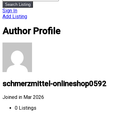
Search Listing
Sign In
Add Listing
Author Profile
schmerzmittel-onlineshop0592
Joined in Mar 2026
0
Listings