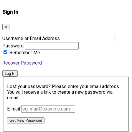
Sign In
×
Username or Email Address
Password
Remember Me
Recover Password
Log In
Lost your password? Please enter your email address.
You will receive a link to create a new password via
email.
E-mail
Get New Password