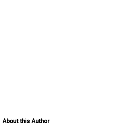
About this Author