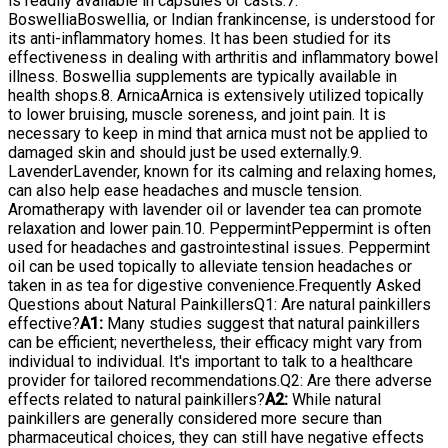
is readily available in capsules or casts.7.
BoswelliaBoswellia, or Indian frankincense, is understood for
its anti-inflammatory homes. It has been studied for its
effectiveness in dealing with arthritis and inflammatory bowel
illness. Boswellia supplements are typically available in
health shops.8. ArnicaArnica is extensively utilized topically
to lower bruising, muscle soreness, and joint pain. It is
necessary to keep in mind that arnica must not be applied to
damaged skin and should just be used externally.9.
LavenderLavender, known for its calming and relaxing homes,
can also help ease headaches and muscle tension.
Aromatherapy with lavender oil or lavender tea can promote
relaxation and lower pain.10. PeppermintPeppermint is often
used for headaches and gastrointestinal issues. Peppermint
oil can be used topically to alleviate tension headaches or
taken in as tea for digestive convenience.Frequently Asked
Questions about Natural PainkillersQ1: Are natural painkillers
effective?
A1:
Many studies suggest that natural painkillers
can be efficient; nevertheless, their efficacy might vary from
individual to individual. It's important to talk to a healthcare
provider for tailored recommendations.Q2: Are there adverse
effects related to natural painkillers?
A2:
While natural
painkillers are generally considered more secure than
pharmaceutical choices, they can still have negative effects