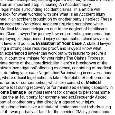
ten an important step in healing. An Accident Injury
e legal maze surrounding accident claims. This article will
o look for when working with one.What Is an Accident Injury
ed in an accident brought on by another party's neglect. These
ian accidentsWorkplace AccidentsInjuries sustained while
edical MalpracticeInjuries due to the neglect of healthcare
ation Claim LawyerThe journey toward protecting compensation
 employing an experienced injury compensation claim lawyer is
t laws and policies.
Evaluation of Your Case
: A skilled lawyer
lding a strong case requires proof, and lawyers know what
d an experienced lawyer can work out with insurer to secure a
u in court to eliminate for your rights.The Claims Process:
ate some of the unpredictability. Here's a breakdown of the
ives.InvestigationCollecting evidence, consisting of medical
er detailing your case.NegotiationParticipating in conversations
 where official legal action is taken.ResolutionA settlement is
s forms of compensation, which can consist of:
Medical
come lost during recovery or for minimized earning capability in
ome Damage
: Reimbursement for damage to personal home,
ize the at-fault party for extreme neglect.Frequently Asked
t of another party that directly triggered your injury.
of jurisdictions have a statute of limitations that forbids suing
at if I was partially at fault for the accident?Many jurisdictions