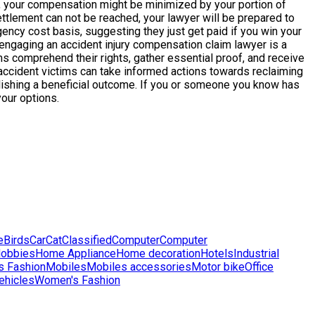
ess, your compensation might be minimized by your portion of
settlement can not be reached, your lawyer will be prepared to
ncy cost basis, suggesting they just get paid if you win your
 engaging an accident injury compensation claim lawyer is a
s comprehend their rights, gather essential proof, and receive
accident victims can take informed actions towards reclaiming
omplishing a beneficial outcome. If you or someone you know has
your options.
e
Birds
Car
Cat
Classified
Computer
Computer
obbies
Home Appliance
Home decoration
Hotels
Industrial
s Fashion
Mobiles
Mobiles accessories
Motor bike
Office
ehicles
Women's Fashion