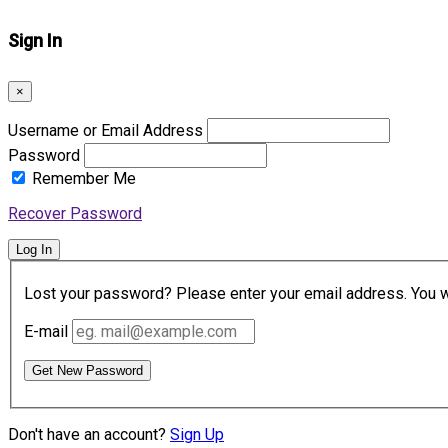
Sign In
×
Username or Email Address
Password
Remember Me
Recover Password
Log In
Lost your password? Please enter your email address. You wil
E-mail
Get New Password
Don't have an account?
Sign Up