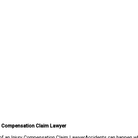
ry Compensation Claim Lawyer
f an Injury Compensation Claim LawyerAccidents can happen when 