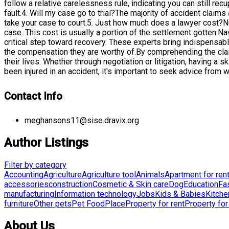
follow a relative carelessness rule, indicating you can still r
fault.4. Will my case go to trial?The majority of accident claim
take your case to court.5. Just how much does a lawyer cost?N
case. This cost is usually a portion of the settlement gotten.N
critical step toward recovery. These experts bring indispensab
the compensation they are worthy of.By comprehending the clai
their lives. Whether through negotiation or litigation, having a
been injured in an accident, it's important to seek advice from
Contact Info
meghansons11@sise.dravix.org
Author Listings
Filter by category
Accounting
Agriculture
Agriculture tool
Animals
Apartment for ren
accessories
construction
Cosmetic & Skin care
Dog
Education
Fa
manufacturing
Information technology
Jobs
Kids & Babies
Kitche
furniture
Other pets
Pet Food
Place
Property for rent
Property for
About Us