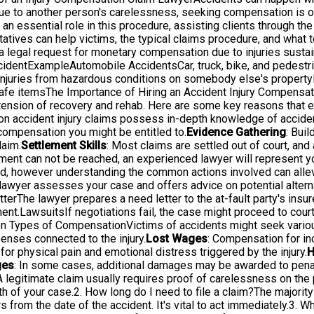
s due to another person's carelessness, seeking compensation is of
 an essential role in this procedure, assisting clients through th
tives can help victims, the typical claims procedure, and what t
legal request for monetary compensation due to injuries sustain
ccidentExampleAutomobile AccidentsCar, truck, bike, and pedestr
Injuries from hazardous conditions on somebody else's propertyM
unsafe itemsThe Importance of Hiring an Accident Injury Compens
the tension of recovery and rehab. Here are some key reasons that
on accident injury claims possess in-depth knowledge of acciden
compensation you might be entitled to.
Evidence Gathering
: Bui
laim.
Settlement Skills
: Most claims are settled out of court, an
ement can not be reached, an experienced lawyer will represent yo
, however understanding the common actions involved can allevi
yer assesses your case and offers advice on potential alternat
erThe lawyer prepares a need letter to the at-fault party's insur
nt.LawsuitsIf negotiations fail, the case might proceed to court,
on Types of CompensationVictims of accidents might seek variou
enses connected to the injury.
Lost Wages
: Compensation for in
or physical pain and emotional distress triggered by the injury.
H
ges
: In some cases, additional damages may be awarded to penal
legitimate claim usually requires proof of carelessness on the par
h of your case.2. How long do I need to file a claim?The majority 
s from the date of the accident. It's vital to act immediately.3. Wh