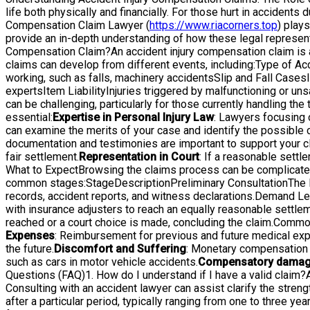
life both physically and financially. For those hurt in accident
Compensation Claim Lawyer (
https://www.riacorners.top
) plays
provide an in-depth understanding of how these legal representa
Compensation Claim?An accident injury compensation claim is a 
claims can develop from different events, including:Type of A
working, such as falls, machinery accidentsSlip and Fall Cases
expertsItem LiabilityInjuries triggered by malfunctioning or 
can be challenging, particularly for those currently handling 
essential:
Expertise in Personal Injury Law
: Lawyers focusing 
can examine the merits of your case and identify the possible 
documentation and testimonies are important to support your c
fair settlement.
Representation in Court
: If a reasonable settl
What to ExpectBrowsing the claims process can be complicated
common stages:StageDescriptionPreliminary ConsultationThe law
records, accident reports, and witness declarations.Demand Lett
with insurance adjusters to reach an equally reasonable settleme
reached or a court choice is made, concluding the claim.Comm
Expenses
: Reimbursement for previous and future medical exp
the future.
Discomfort and Suffering
: Monetary compensation f
such as cars in motor vehicle accidents.
Compensatory dama
Questions (FAQ)1. How do I understand if I have a valid claim?A 
Consulting with an accident lawyer can assist clarify the strengt
after a particular period, typically ranging from one to three year