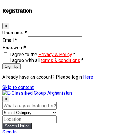
Registration
×
Username
*
Email
*
Password
*
I agree to the
Privacy & Policy
*
I agree with all
terms & conditions
*
Sign Up
Already have an account? Please login
Here
Skip to content
×
Search Listing
Sign In