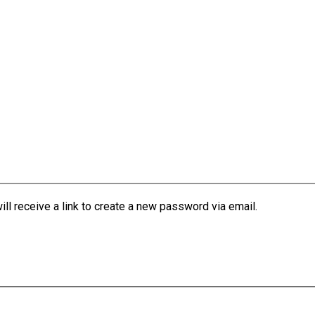
l receive a link to create a new password via email.