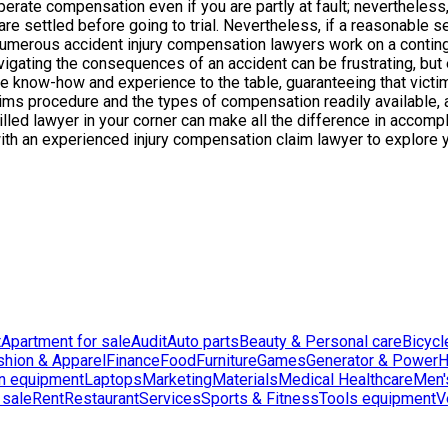
ecuperate compensation even if you are partly at fault; neverthel
s are settled before going to trial. Nevertheless, if a reasonable 
umerous accident injury compensation lawyers work on a continge
avigating the consequences of an accident can be frustrating, but
le know-how and experience to the table, guaranteeing that victim
ms procedure and the types of compensation readily available, 
 skilled lawyer in your corner can make all the difference in acc
 with an experienced injury compensation claim lawyer to explore 
t
Apartment for sale
Audit
Auto parts
Beauty & Personal care
Bicycl
shion & Apparel
Finance
Food
Furniture
Games
Generator & Power
H
n equipment
Laptops
Marketing
Materials
Medical Healthcare
Men'
 sale
Rent
Restaurant
Services
Sports & Fitness
Tools equipment
V