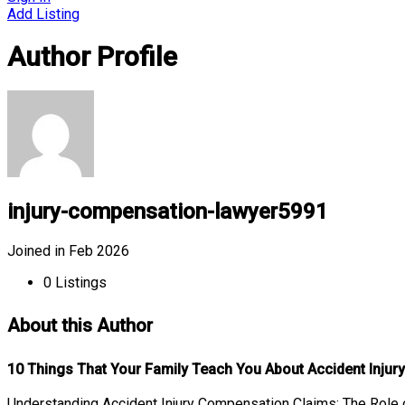
Add Listing
Author Profile
injury-compensation-lawyer5991
Joined in Feb 2026
0
Listings
About this Author
10 Things That Your Family Teach You About Accident Inju
Understanding Accident Injury Compensation Claims: The Role o