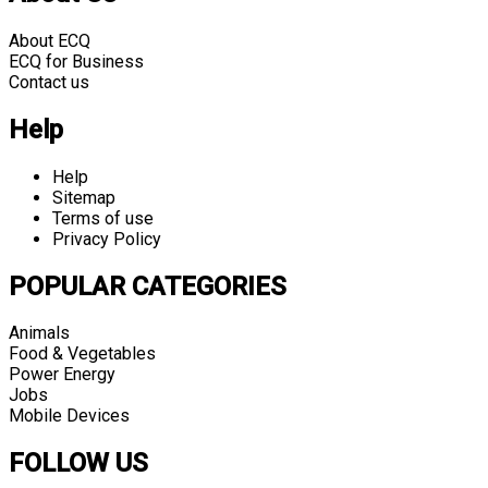
About ECQ
ECQ for Business
Contact us
Help
Help
Sitemap
Terms of use
Privacy Policy
POPULAR CATEGORIES
Animals
Food & Vegetables
Power Energy
Jobs
Mobile Devices
FOLLOW US