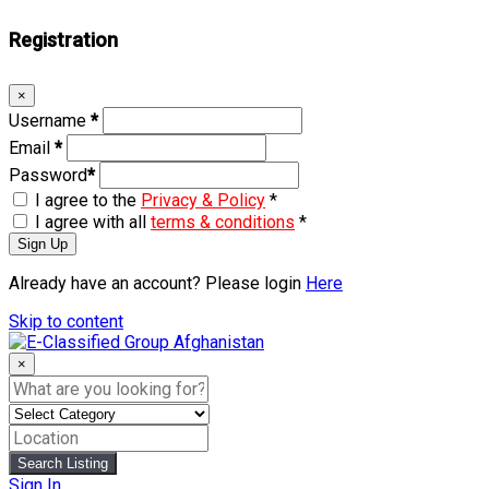
Registration
×
Username
*
Email
*
Password
*
I agree to the
Privacy & Policy
*
I agree with all
terms & conditions
*
Sign Up
Already have an account? Please login
Here
Skip to content
×
Search Listing
Sign In