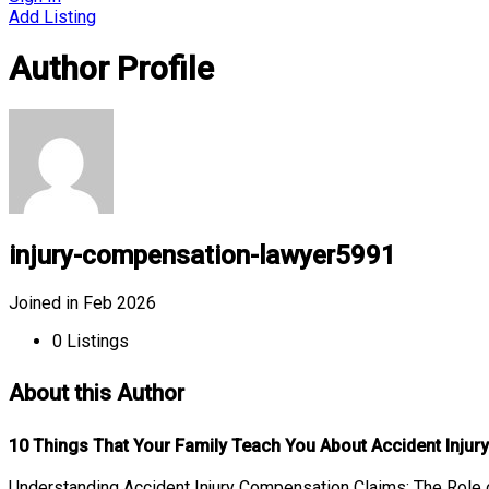
Add Listing
Author Profile
injury-compensation-lawyer5991
Joined in Feb 2026
0
Listings
About this Author
10 Things That Your Family Teach You About Accident Inju
Understanding Accident Injury Compensation Claims: The Role o