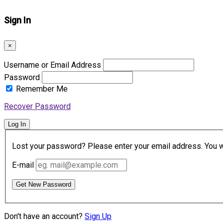
Sign In
×
Username or Email Address
Password
Remember Me
Recover Password
Log In
Lost your password? Please enter your email address. You wil
E-mail
Get New Password
Don't have an account?
Sign Up