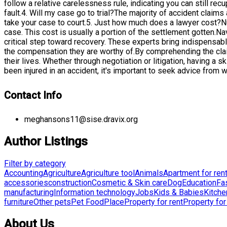
follow a relative carelessness rule, indicating you can still r
fault.4. Will my case go to trial?The majority of accident claim
take your case to court.5. Just how much does a lawyer cost?N
case. This cost is usually a portion of the settlement gotten.N
critical step toward recovery. These experts bring indispensab
the compensation they are worthy of.By comprehending the clai
their lives. Whether through negotiation or litigation, having a
been injured in an accident, it's important to seek advice from
Contact Info
meghansons11@sise.dravix.org
Author Listings
Filter by category
Accounting
Agriculture
Agriculture tool
Animals
Apartment for ren
accessories
construction
Cosmetic & Skin care
Dog
Education
Fa
manufacturing
Information technology
Jobs
Kids & Babies
Kitche
furniture
Other pets
Pet Food
Place
Property for rent
Property for
About Us