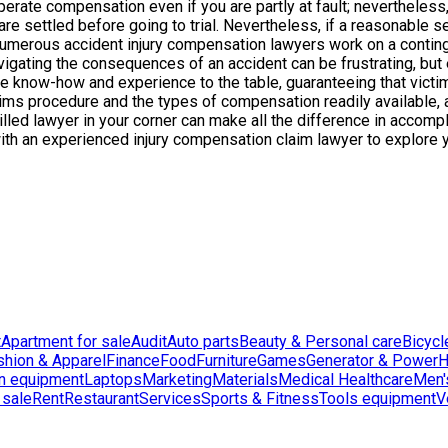
ecuperate compensation even if you are partly at fault; neverthel
s are settled before going to trial. Nevertheless, if a reasonable 
umerous accident injury compensation lawyers work on a continge
avigating the consequences of an accident can be frustrating, but
le know-how and experience to the table, guaranteeing that victim
ms procedure and the types of compensation readily available, 
 skilled lawyer in your corner can make all the difference in acc
 with an experienced injury compensation claim lawyer to explore 
t
Apartment for sale
Audit
Auto parts
Beauty & Personal care
Bicycl
shion & Apparel
Finance
Food
Furniture
Games
Generator & Power
H
n equipment
Laptops
Marketing
Materials
Medical Healthcare
Men'
 sale
Rent
Restaurant
Services
Sports & Fitness
Tools equipment
V