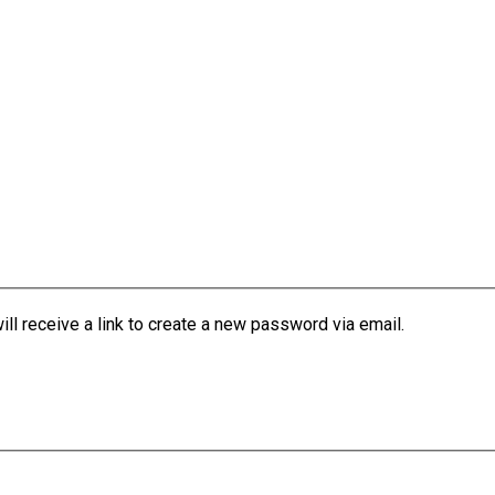
l receive a link to create a new password via email.