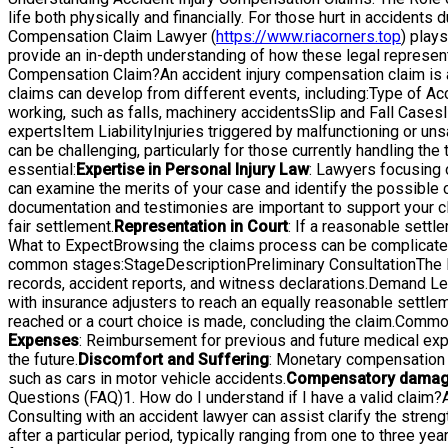
life both physically and financially. For those hurt in accident
Compensation Claim Lawyer (
https://www.riacorners.top
) plays
provide an in-depth understanding of how these legal representa
Compensation Claim?An accident injury compensation claim is a 
claims can develop from different events, including:Type of A
working, such as falls, machinery accidentsSlip and Fall Cases
expertsItem LiabilityInjuries triggered by malfunctioning or 
can be challenging, particularly for those currently handling 
essential:
Expertise in Personal Injury Law
: Lawyers focusing 
can examine the merits of your case and identify the possible 
documentation and testimonies are important to support your c
fair settlement.
Representation in Court
: If a reasonable settl
What to ExpectBrowsing the claims process can be complicated
common stages:StageDescriptionPreliminary ConsultationThe law
records, accident reports, and witness declarations.Demand Lett
with insurance adjusters to reach an equally reasonable settleme
reached or a court choice is made, concluding the claim.Comm
Expenses
: Reimbursement for previous and future medical exp
the future.
Discomfort and Suffering
: Monetary compensation f
such as cars in motor vehicle accidents.
Compensatory dama
Questions (FAQ)1. How do I understand if I have a valid claim?A 
Consulting with an accident lawyer can assist clarify the strengt
after a particular period, typically ranging from one to three year