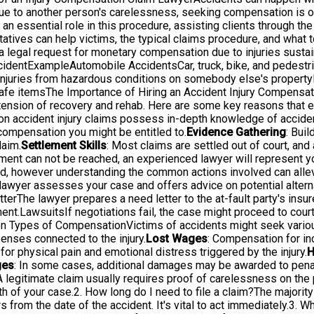
s due to another person's carelessness, seeking compensation is of
 an essential role in this procedure, assisting clients through th
tives can help victims, the typical claims procedure, and what t
legal request for monetary compensation due to injuries sustain
ccidentExampleAutomobile AccidentsCar, truck, bike, and pedestr
Injuries from hazardous conditions on somebody else's propertyM
unsafe itemsThe Importance of Hiring an Accident Injury Compens
the tension of recovery and rehab. Here are some key reasons that
on accident injury claims possess in-depth knowledge of acciden
compensation you might be entitled to.
Evidence Gathering
: Bui
laim.
Settlement Skills
: Most claims are settled out of court, an
ement can not be reached, an experienced lawyer will represent yo
, however understanding the common actions involved can allevi
yer assesses your case and offers advice on potential alternat
erThe lawyer prepares a need letter to the at-fault party's insur
nt.LawsuitsIf negotiations fail, the case might proceed to court,
on Types of CompensationVictims of accidents might seek variou
enses connected to the injury.
Lost Wages
: Compensation for in
or physical pain and emotional distress triggered by the injury.
H
ges
: In some cases, additional damages may be awarded to penal
legitimate claim usually requires proof of carelessness on the par
h of your case.2. How long do I need to file a claim?The majority 
s from the date of the accident. It's vital to act immediately.3. Wh