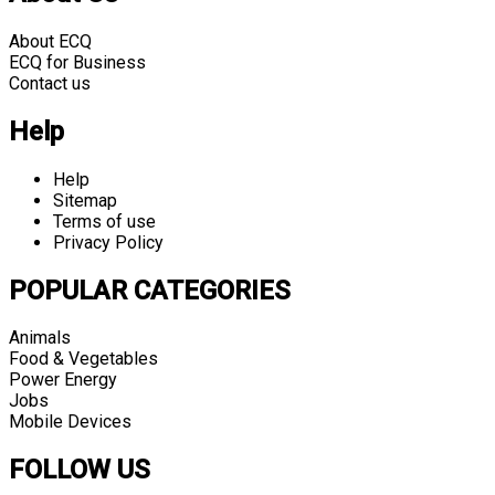
About ECQ
ECQ for Business
Contact us
Help
Help
Sitemap
Terms of use
Privacy Policy
POPULAR CATEGORIES
Animals
Food & Vegetables
Power Energy
Jobs
Mobile Devices
FOLLOW US