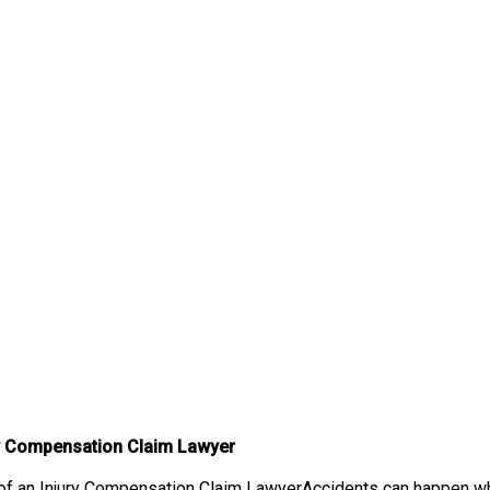
ry Compensation Claim Lawyer
f an Injury Compensation Claim LawyerAccidents can happen when 