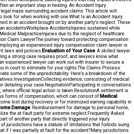
ten an important step in healing. An Accident Injury
e legal maze surrounding accident claims. This article will
o look for when working with one.What Is an Accident Injury
ed in an accident brought on by another party's neglect. These
ian accidentsWorkplace AccidentsInjuries sustained while
edical MalpracticeInjuries due to the neglect of healthcare
ation Claim LawyerThe journey toward protecting compensation
 employing an experienced injury compensation claim lawyer is
t laws and policies.
Evaluation of Your Case
: A skilled lawyer
lding a strong case requires proof, and lawyers know what
d an experienced lawyer can work out with insurer to secure a
u in court to eliminate for your rights.The Claims Process:
ate some of the unpredictability. Here's a breakdown of the
ives.InvestigationCollecting evidence, consisting of medical
er detailing your case.NegotiationParticipating in conversations
 where official legal action is taken.ResolutionA settlement is
s forms of compensation, which can consist of:
Medical
come lost during recovery or for minimized earning capability in
ome Damage
: Reimbursement for damage to personal home,
ize the at-fault party for extreme neglect.Frequently Asked
t of another party that directly triggered your injury.
of jurisdictions have a statute of limitations that forbids suing
at if I was partially at fault for the accident?Many jurisdictions