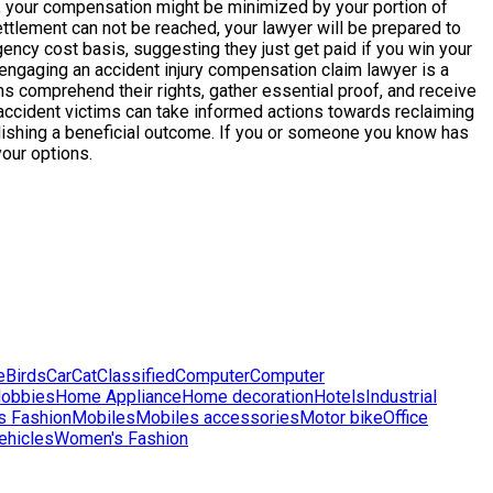
ess, your compensation might be minimized by your portion of
settlement can not be reached, your lawyer will be prepared to
ncy cost basis, suggesting they just get paid if you win your
 engaging an accident injury compensation claim lawyer is a
s comprehend their rights, gather essential proof, and receive
accident victims can take informed actions towards reclaiming
omplishing a beneficial outcome. If you or someone you know has
your options.
e
Birds
Car
Cat
Classified
Computer
Computer
obbies
Home Appliance
Home decoration
Hotels
Industrial
s Fashion
Mobiles
Mobiles accessories
Motor bike
Office
ehicles
Women's Fashion