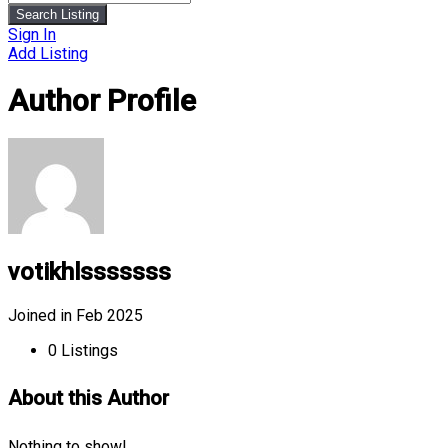
Search Listing
Sign In
Add Listing
Author Profile
votikhlsssssss
Joined in Feb 2025
0
Listings
About this Author
Nothing to show!