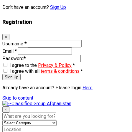
Don't have an account?
Sign Up
Registration
×
Username
*
Email
*
Password
*
I agree to the
Privacy & Policy
*
I agree with all
terms & conditions
*
Sign Up
Already have an account? Please login
Here
Skip to content
×