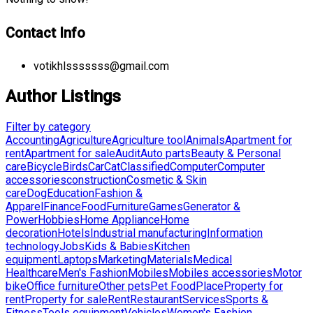
Contact Info
votikhlsssssss@gmail.com
Author Listings
Filter by category
Accounting
Agriculture
Agriculture tool
Animals
Apartment for
rent
Apartment for sale
Audit
Auto parts
Beauty & Personal
care
Bicycle
Birds
Car
Cat
Classified
Computer
Computer
accessories
construction
Cosmetic & Skin
care
Dog
Education
Fashion &
Apparel
Finance
Food
Furniture
Games
Generator &
Power
Hobbies
Home Appliance
Home
decoration
Hotels
Industrial manufacturing
Information
technology
Jobs
Kids & Babies
Kitchen
equipment
Laptops
Marketing
Materials
Medical
Healthcare
Men's Fashion
Mobiles
Mobiles accessories
Motor
bike
Office furniture
Other pets
Pet Food
Place
Property for
rent
Property for sale
Rent
Restaurant
Services
Sports &
Fitness
Tools equipment
Vehicles
Women's Fashion