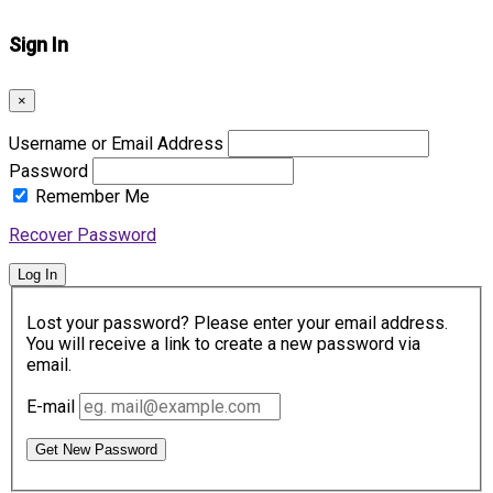
Sign In
×
Username or Email Address
Password
Remember Me
Recover Password
Log In
Lost your password? Please enter your email address.
You will receive a link to create a new password via
email.
E-mail
Get New Password