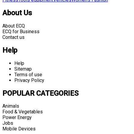
About Us
About ECQ
ECQ for Business
Contact us
Help
Help
Sitemap
Terms of use
Privacy Policy
POPULAR CATEGORIES
Animals
Food & Vegetables
Power Energy
Jobs
Mobile Devices