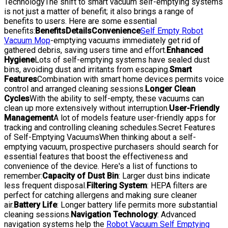
TechnologyThe shift to smart vacuum self-emptying systems
is not just a matter of benefit; it also brings a range of
benefits to users. Here are some essential
benefits:
Benefits
Details
Convenience
Self Empty Robot
Vacuum Mop
-emptying vacuums immediately get rid of
gathered debris, saving users time and effort.
Enhanced
Hygiene
Lots of self-emptying systems have sealed dust
bins, avoiding dust and irritants from escaping.
Smart
Features
Combination with smart home devices permits voice
control and arranged cleaning sessions.
Longer Clean
Cycles
With the ability to self-empty, these vacuums can
clean up more extensively without interruption.
User-Friendly
Management
A lot of models feature user-friendly apps for
tracking and controlling cleaning schedules.Secret Features
of Self-Emptying VacuumsWhen thinking about a self-
emptying vacuum, prospective purchasers should search for
essential features that boost the effectiveness and
convenience of the device. Here's a list of functions to
remember:
Capacity of Dust Bin
: Larger dust bins indicate
less frequent disposal.
Filtering System
: HEPA filters are
perfect for catching allergens and making sure cleaner
air.
Battery Life
: Longer battery life permits more substantial
cleaning sessions.
Navigation Technology
: Advanced
navigation systems help the
Robot Vacuum Self Emptying