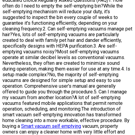
educated choice.Regularly Asked Questions (FAQ)1. How
often do I need to empty the self-emptying bin?While the
self-emptying mechanism will reduce your duty, it's
suggested to inspect the bin every couple of weeks to
guarantee it's functioning efficiently, depending on your
cleaning frequency.2. Can self-emptying vacuums manage pet
hair?Yes, lots of self-emptying vacuums are particularly
created to deal with family pet hair and dander efficiently,
specifically designs with HEPA purification.3. Are self-
emptying vacuums noisy?Most self-emptying vacuums
operate at similar decibel levels as conventional vacuums.
Nevertheless, they often are created to minimize sound
during operation, making them easier for use at any time.4. Is
setup made complex?No, the majority of self-emptying
vacuums are designed for simple setup and easy to use
operation. Comprehensive user's manual are generally
offered to guide you through the procedure.5. Can I manage
my vacuum from another location?A lot of self-emptying
vacuums featured mobile applications that permit remote
operation, scheduling, and monitoring.The introduction of
smart vacuum self-emptying innovation has transformed
home cleaning into a more workable, effective procedure. By
buying a
Smart vacuum self emptying
vacuum, property
owners can enjoy a cleaner home with very little effort and