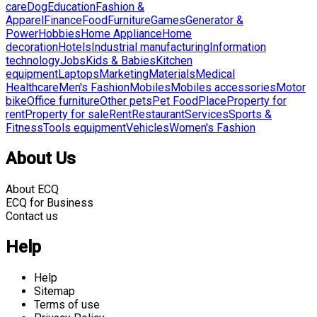
care
Dog
Education
Fashion &
Apparel
Finance
Food
Furniture
Games
Generator &
Power
Hobbies
Home Appliance
Home
decoration
Hotels
Industrial manufacturing
Information
technology
Jobs
Kids & Babies
Kitchen
equipment
Laptops
Marketing
Materials
Medical
Healthcare
Men's Fashion
Mobiles
Mobiles accessories
Motor
bike
Office furniture
Other pets
Pet Food
Place
Property for
rent
Property for sale
Rent
Restaurant
Services
Sports &
Fitness
Tools equipment
Vehicles
Women's Fashion
About Us
About ECQ
ECQ for Business
Contact us
Help
Help
Sitemap
Terms of use