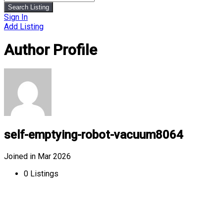
Search Listing
Sign In
Add Listing
Author Profile
self-emptying-robot-vacuum8064
Joined in Mar 2026
0
Listings