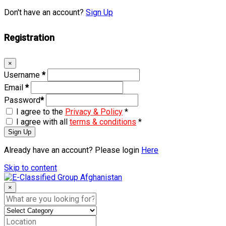
Don't have an account?
Sign Up
Registration
×
Username
*
Email
*
Password
*
I agree to the
Privacy & Policy
*
I agree with all
terms & conditions
*
Sign Up
Already have an account? Please login
Here
Skip to content
×