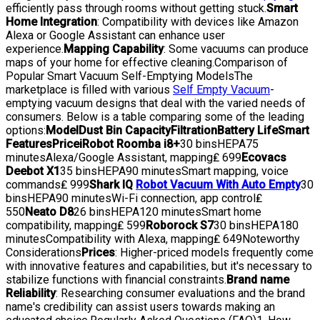
efficiently pass through rooms without getting stuck.
Smart
Home Integration
: Compatibility with devices like Amazon
Alexa or Google Assistant can enhance user
experience.
Mapping Capability
: Some vacuums can produce
maps of your home for effective cleaning.Comparison of
Popular Smart Vacuum Self-Emptying ModelsThe
marketplace is filled with various
Self Empty Vacuum
-
emptying vacuum designs that deal with the varied needs of
consumers. Below is a table comparing some of the leading
options:
Model
Dust Bin Capacity
Filtration
Battery Life
Smart
Features
Price
iRobot Roomba i8+
30 binsHEPA75
minutesAlexa/Google Assistant, mapping₤ 699
Ecovacs
Deebot X1
35 binsHEPA90 minutesSmart mapping, voice
commands₤ 999
Shark IQ
Robot Vacuum With Auto Empty
30
binsHEPA90 minutesWi-Fi connection, app control₤
550
Neato D8
26 binsHEPA120 minutesSmart home
compatibility, mapping₤ 599
Roborock S7
30 binsHEPA180
minutesCompatibility with Alexa, mapping₤ 649Noteworthy
Considerations
Prices
: Higher-priced models frequently come
with innovative features and capabilities, but it's necessary to
stabilize functions with financial constraints.
Brand name
Reliability
: Researching consumer evaluations and the brand
name's credibility can assist users towards making an