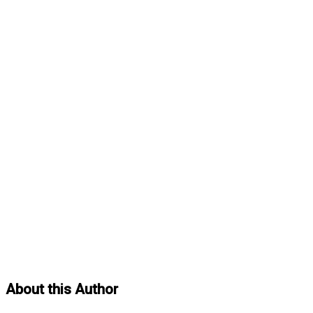
About this Author