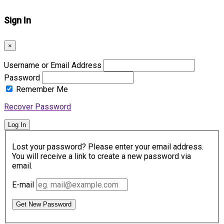
Sign In
×
Username or Email Address
Password
Remember Me
Recover Password
Log In
Lost your password? Please enter your email address.
You will receive a link to create a new password via
email.
E-mail
Get New Password