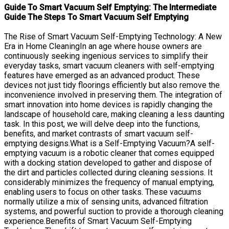
Guide To Smart Vacuum Self Emptying: The Intermediate
Guide The Steps To Smart Vacuum Self Emptying
The Rise of Smart Vacuum Self-Emptying Technology: A New
Era in Home CleaningIn an age where house owners are
continuously seeking ingenious services to simplify their
everyday tasks, smart vacuum cleaners with self-emptying
features have emerged as an advanced product. These
devices not just tidy floorings efficiently but also remove the
inconvenience involved in preserving them. The integration of
smart innovation into home devices is rapidly changing the
landscape of household care, making cleaning a less daunting
task. In this post, we will delve deep into the functions,
benefits, and market contrasts of smart vacuum self-
emptying designs.What is a Self-Emptying Vacuum?A self-
emptying vacuum is a robotic cleaner that comes equipped
with a docking station developed to gather and dispose of
the dirt and particles collected during cleaning sessions. It
considerably minimizes the frequency of manual emptying,
enabling users to focus on other tasks. These vacuums
normally utilize a mix of sensing units, advanced filtration
systems, and powerful suction to provide a thorough cleaning
experience.Benefits of Smart Vacuum Self-Emptying