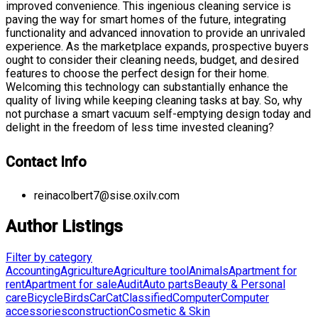
improved convenience. This ingenious cleaning service is
paving the way for smart homes of the future, integrating
functionality and advanced innovation to provide an unrivaled
experience. As the marketplace expands, prospective buyers
ought to consider their cleaning needs, budget, and desired
features to choose the perfect design for their home.
Welcoming this technology can substantially enhance the
quality of living while keeping cleaning tasks at bay. So, why
not purchase a smart vacuum self-emptying design today and
delight in the freedom of less time invested cleaning?
Contact Info
reinacolbert7@sise.oxilv.com
Author Listings
Filter by category
Accounting
Agriculture
Agriculture tool
Animals
Apartment for
rent
Apartment for sale
Audit
Auto parts
Beauty & Personal
care
Bicycle
Birds
Car
Cat
Classified
Computer
Computer
accessories
construction
Cosmetic & Skin