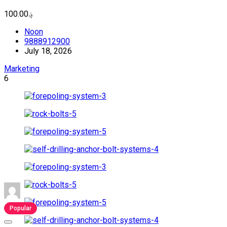
؋100.00
Noon
9888912900
July 18, 2026
Marketing
6
Popular