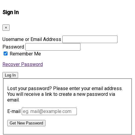
Sign In
×
Username or Email Address
Password
Remember Me
Recover Password
Log In
Lost your password? Please enter your email address.
You will receive a link to create a new password via
email.
E-mail
Get New Password