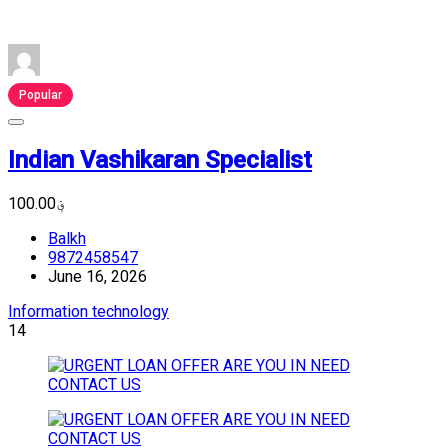
Popular
Indian Vashikaran Specialist
؋100.00
Balkh
9872458547
June 16, 2026
Information technology
14