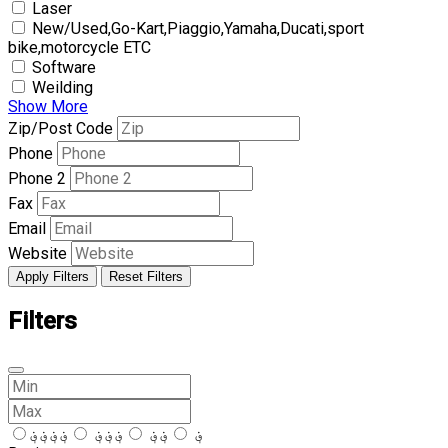
Laser
New/Used,Go-Kart,Piaggio,Yamaha,Ducati,sport
bike,motorcycle ETC
Software
Weilding
Show More
Zip/Post Code
Phone
Phone 2
Fax
Email
Website
Apply Filters
Reset Filters
Filters
؋؋؋؋
؋؋؋
؋؋
؋