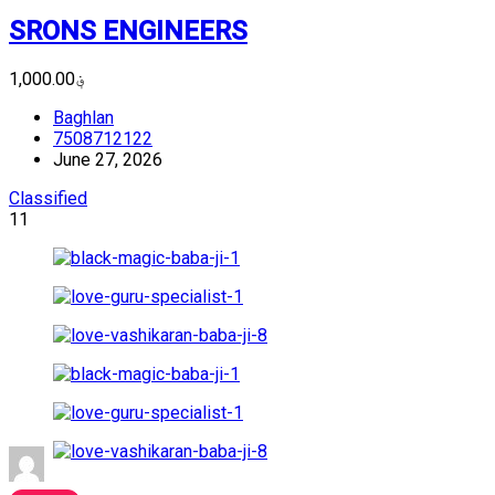
SRONS ENGINEERS
؋1,000.00
Baghlan
7508712122
June 27, 2026
Classified
11