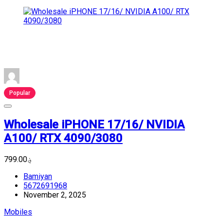
Popular
Wholesale iPHONE 17/16/ NVIDIA
A100/ RTX 4090/3080
؋799.00
Bamiyan
5672691968
November 2, 2025
Mobiles