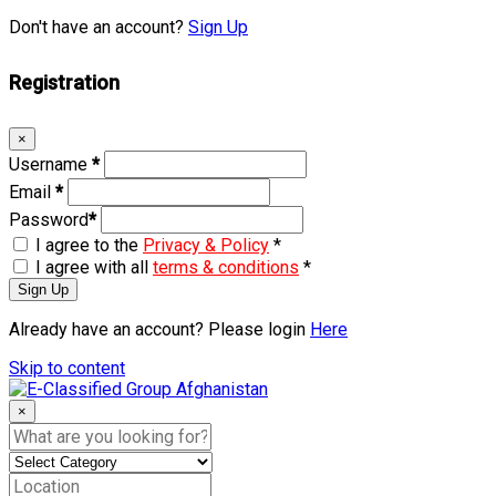
Don't have an account?
Sign Up
Registration
×
Username
*
Email
*
Password
*
I agree to the
Privacy & Policy
*
I agree with all
terms & conditions
*
Sign Up
Already have an account? Please login
Here
Skip to content
×