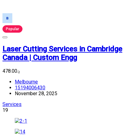
Popular
Laser Cutting Services in Cambridge
Canada | Custom Engg
؋478.00
Melbourne
15194006430
November 28, 2025
Services
19