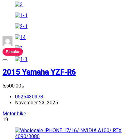
Popular
2015 Yamaha YZF-R6
؋5,500.00
0525430378
November 23, 2025
Motor bike
19