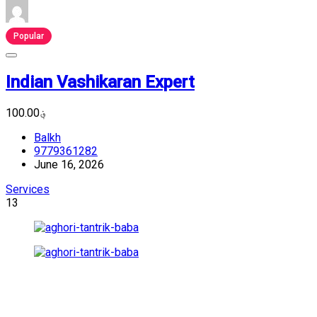
Popular
Indian Vashikaran Expert
؋100.00
Balkh
9779361282
June 16, 2026
Services
13