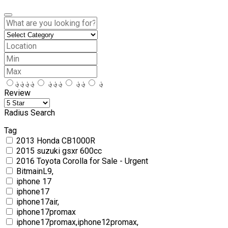
؋؋؋؋
؋؋؋
؋؋
؋
Review
Radius Search
Tag
2013 Honda CB1000R
2015 suzuki gsxr 600cc
2016 Toyota Corolla for Sale - Urgent
BitmainL9,
iphone 17
iphone17
iphone17air,
iphone17promax
iphone17promax,iphone12promax,