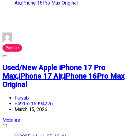
Popular
Used/New Apple iPhone 17 Pro
Max,iPhone 17 Air,iPhone 16Pro Max
Original
Faryab
+4915215994276
March 15, 2026
Mobiles
11