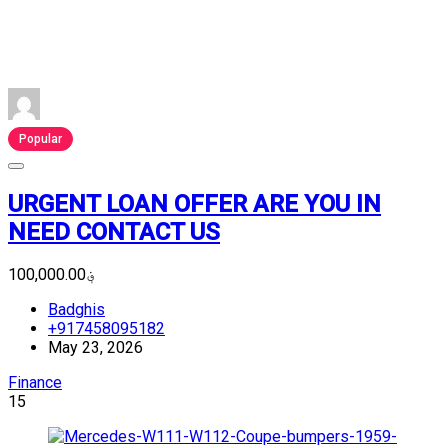
Popular
URGENT LOAN OFFER ARE YOU IN
NEED CONTACT US
؋100,000.00
Badghis
+917458095182
May 23, 2026
Finance
15