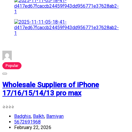
Popular
Wholesale Suppliers of iPhone
17/16/15/14/13 pro max
؋
؋
؋
؋
Badghis
,
Balkh
,
Bamiyan
5672691968
February 22, 2026