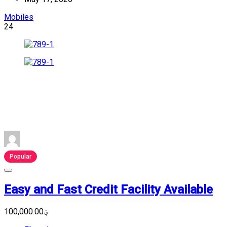
Mobiles
24
Popular
Easy and Fast Credit Facility Available
؋100,000.00