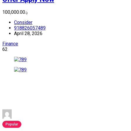
؋100,000.00
Consider
918826057489
April 28, 2026
Finance
62
Popular