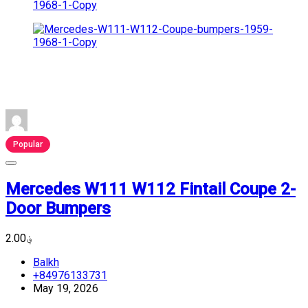
Popular
Mercedes W111 W112 Fintail Coupe 2-
Door Bumpers
؋2.00
Balkh
+84976133731
May 19, 2026