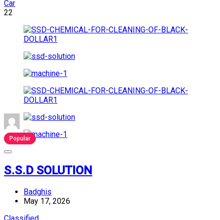
Car
22
Popular
S.S.D SOLUTION
Badghis
May 17, 2026
Classified