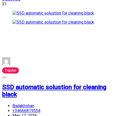
31
Popular
SSD automatic solustion for cleaning
black
Badakhshan
+34666819554
May 17, 2026