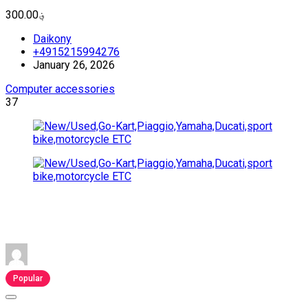
؋300.00
Daikony
+4915215994276
January 26, 2026
Computer accessories
37
Popular