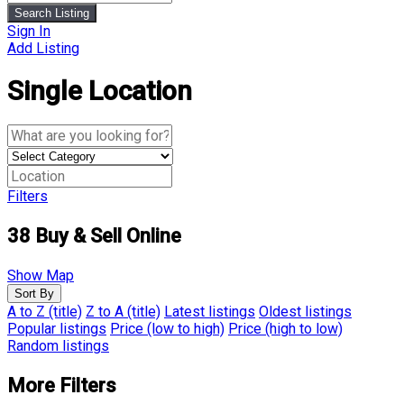
Search Listing
Sign In
Add Listing
Single Location
Filters
38
Buy & Sell Online
Show Map
Sort By
A to Z (title)
Z to A (title)
Latest listings
Oldest listings
Popular listings
Price (low to high)
Price (high to low)
Random listings
More Filters