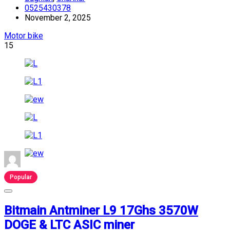
0525430378
November 2, 2025
Motor bike
15
Popular
Bitmain Antminer L9 17Ghs 3570W
DOGE & LTC ASIC miner