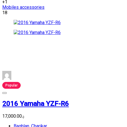
+1
Mobiles accessories
18
Popular
2016 Yamaha YZF-R6
؋17,000.00
Baghlan
,
Charikar