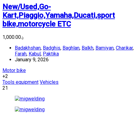
New/Used,Go-
Kart,Piaggio,Yamaha,Ducati,sport
bike,motorcycle ETC
؋1,000.00
Badakhshan
,
Badghis
,
Baghlan
,
Balkh
,
Bamiyan
,
Charikar
,
Farah
,
Kabul
,
Paktika
January 9, 2026
Motor bike
+2
Tools equipment
Vehicles
21