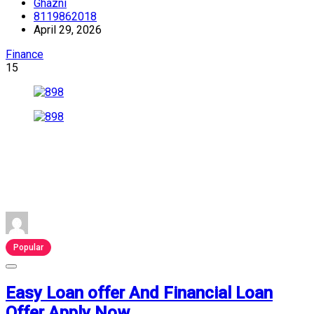
Ghazni
8119862018
April 29, 2026
Finance
15
Popular
Easy Loan offer And Financial Loan
Offer Apply Now