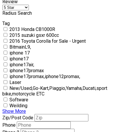
Review
Radius Search
Tag
2013 Honda CB1000R
2015 suzuki gsxr 600cc
2016 Toyota Corolla for Sale - Urgent
BitmainL9,
iphone 17
iphone17
iphone17air,
iphone17promax
iphone17promax,iphone12promax,
Laser
New/Used,Go-Kart,Piaggio,Yamaha,Ducati,sport
bike,motorcycle ETC
Software
Weilding
Show More
Zip/Post Code
Phone