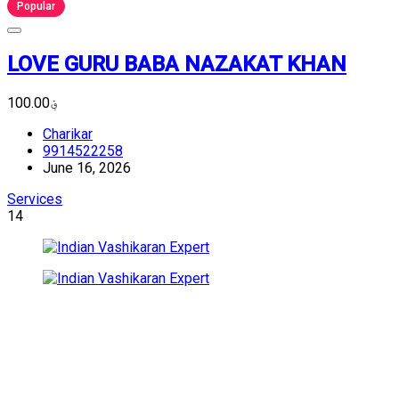
Popular
LOVE GURU BABA NAZAKAT KHAN
؋100.00
Charikar
9914522258
June 16, 2026
Services
14