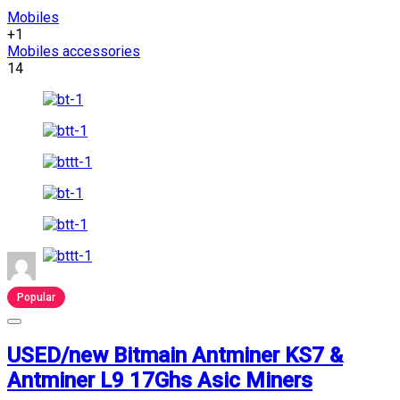
Mobiles
+1
Mobiles accessories
14
Popular
USED/new Bitmain Antminer KS7 &
Antminer L9 17Ghs Asic Miners