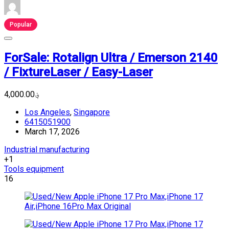
Popular
ForSale: Rotalign Ultra / Emerson 2140
/ FixtureLaser / Easy-Laser
؋4,000.00
Los Angeles
,
Singapore
6415051900
March 17, 2026
Industrial manufacturing
+1
Tools equipment
16