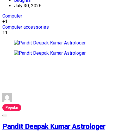
Badghis
July 30, 2026
Computer
+1
Computer accessories
11
Popular
Pandit Deepak Kumar Astrologer