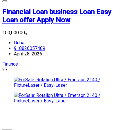
Financial Loan business Loan Easy
Loan offer Apply Now
؋100,000.00
Dubai
918826057489
April 28, 2026
Finance
27