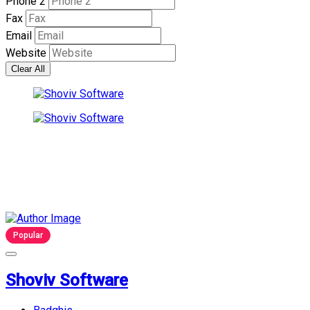
Phone 2
Fax
Email
Website
Clear All
Popular
Shoviv Software