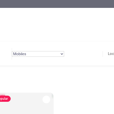
pular