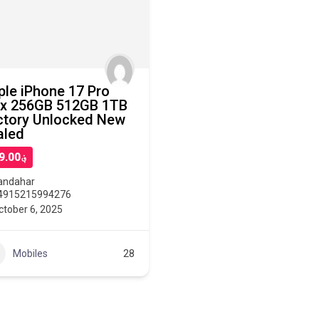
ple iPhone 17 Pro
x 256GB 512GB 1TB
ctory Unlocked New
aled
؋899.00
andahar
4915215994276
ctober 6, 2025
Mobiles
28