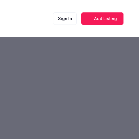
Sign In
Add Listing