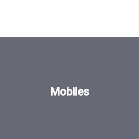
Mobiles