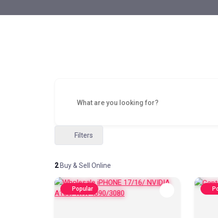
Filters
2
Buy & Sell Online
Popular
Po