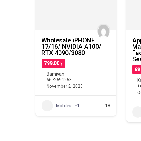
Wholesale iPHONE
Ap
17/16/ NVIDIA A100/
Ma
RTX 4090/3080
Fa
Se
؋799.00
Bamiyan
5672691968
K
+
November 2, 2025
O
Mobiles
+1
18