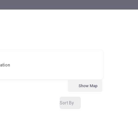
Show Map
Sort By