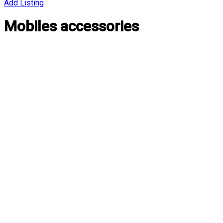
Add Listing
Mobiles accessories