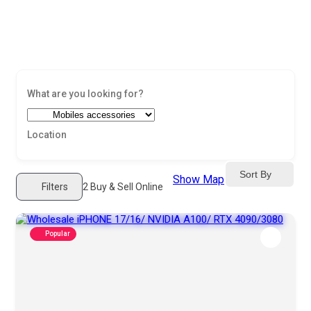
Sort By
Show Map
Filters
2
Buy & Sell Online
Popular