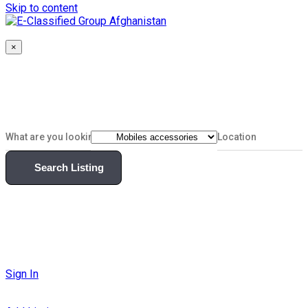
Skip to content
×
Search Listing
Sign In