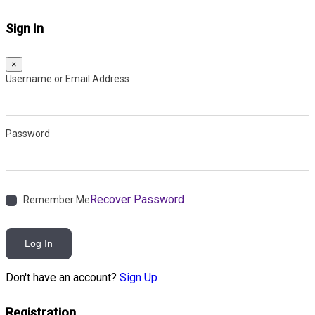
Sign In
×
Username or Email Address
Password
Recover Password
Remember Me
Log In
Don't have an account?
Sign Up
Registration