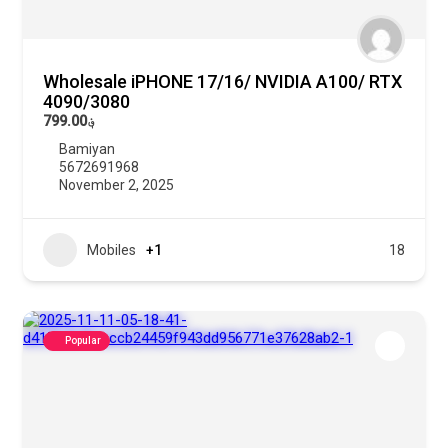
Wholesale iPHONE 17/16/ NVIDIA A100/ RTX
4090/3080
؋799.00
Bamiyan
5672691968
November 2, 2025
Mobiles
+1
18
Popular