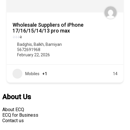
Wholesale Suppliers of iPhone
17/16/15/14/13 pro max
؋
؋
؋
؋
Badghis
,
Balkh
,
Bamiyan
5672691968
February 22, 2026
Mobiles
+1
14
About Us
About ECQ
ECQ for Business
Contact us