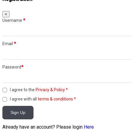
×
Username
*
Email
*
Password
*
I agree to the
Privacy & Policy
*
I agree with all
terms & conditions
*
Sign Up
Already have an account? Please login
Here